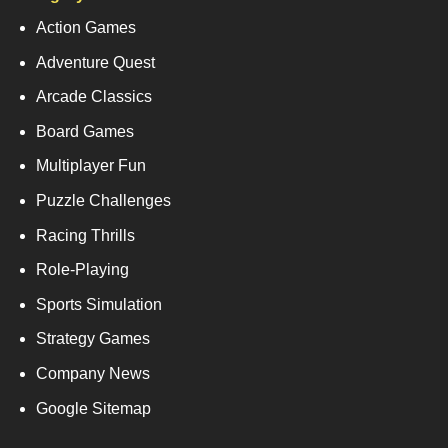
Action Games
Adventure Quest
Arcade Classics
Board Games
Multiplayer Fun
Puzzle Challenges
Racing Thrills
Role-Playing
Sports Simulation
Strategy Games
Company News
Google Sitemap