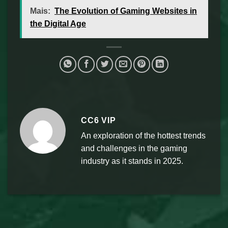
Mais:
The Evolution of Gaming Websites in
the Digital Age
CC6 VIP
An exploration of the hottest trends
and challenges in the gaming
industry as it stands in 2025.