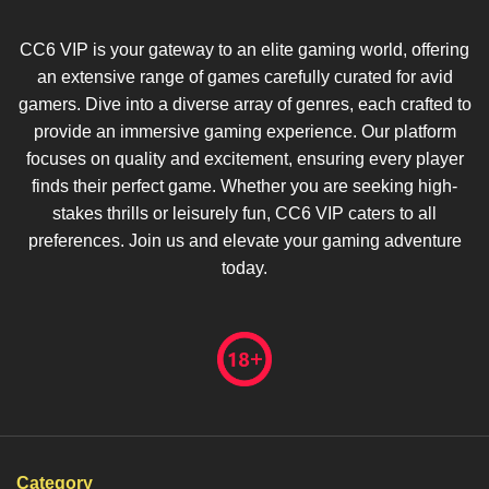
CC6 VIP is your gateway to an elite gaming world, offering
an extensive range of games carefully curated for avid
gamers. Dive into a diverse array of genres, each crafted to
provide an immersive gaming experience. Our platform
focuses on quality and excitement, ensuring every player
finds their perfect game. Whether you are seeking high-
stakes thrills or leisurely fun, CC6 VIP caters to all
preferences. Join us and elevate your gaming adventure
today.
Category