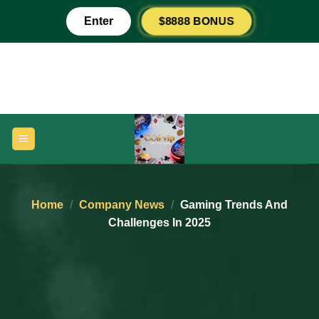
Skip
$8888 BONUS
Enter
to
content
Home
/
Company News
/
Gaming Trends And
Challenges In 2025