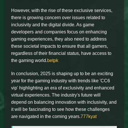
However, with the rise of these exclusive services,
there is growing concern over issues related to
inclusivity and the digital divide. As game
developers and companies focus on enhancing
gaming experiences, they also need to address
these societal impacts to ensure that all gamers,
regardless of their financial status, have access to
the gaming world.
betpk
In conclusion, 2025 is shaping up to be an exciting
year for the gaming industry with trends like 'CC6
vip' highlighting an era of exclusivity and enhanced
virtual experiences. The industry's future will
depend on balancing innovation with inclusivity, and
it will be fascinating to see how these challenges
are navigated in the coming years.
777kyat