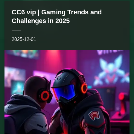
CC6 vip | Gaming Trends and
Challenges in 2025
2025-12-01