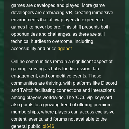
games are developed and played. More game
developers are embracing VR, creating immersive
environments that allow players to experience
games like never before. This shift presents both
opportunities and challenges, as there are still
technical hurdles to overcome, including
accessibility and price.
dgebet
Online communities remain a significant aspect of
gaming, serving as hubs for discussion, fan
engagement, and competitive events. These
communities are thriving, with platforms like Discord
and Twitch facilitating connections and interactions
among players worldwide. The 'CC6 vip' keyword
also points to a growing trend of offering premium
memberships, where players can access exclusive
content, events, and forums not available to the
general public.
lol646