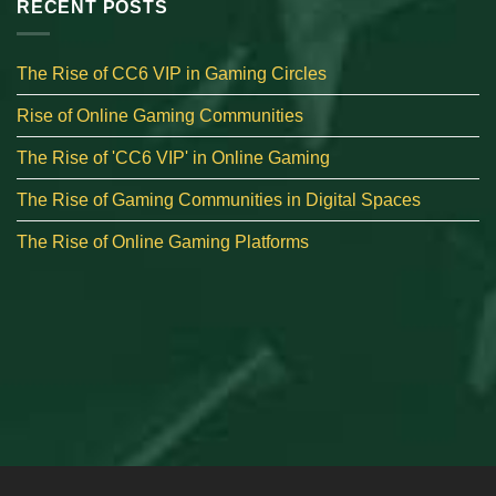
RECENT POSTS
The Rise of CC6 VIP in Gaming Circles
Rise of Online Gaming Communities
The Rise of 'CC6 VIP' in Online Gaming
The Rise of Gaming Communities in Digital Spaces
The Rise of Online Gaming Platforms