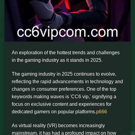
An exploration of the hottest trends and challenges
in the gaming industry as it stands in 2025.
The gaming industry in 2025 continues to evolve,
reflecting the rapid advancements in technology and
changes in consumer preferences. One of the top
keywords making waves is 'CC6 vip,' signifying a
focus on exclusive content and experiences for
dedicated gamers on popular platforms.
p666
As virtual reality (VR) becomes increasingly
mainstream, it has had a profound impact on how