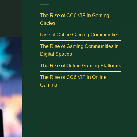
The Rise of CC6 VIP in Gaming
Circles
Rise of Online Gaming Communities
The Rise of Gaming Communities in
Digital Spaces
The Rise of Online Gaming Platforms
The Rise of CC6 VIP in Online
Gaming