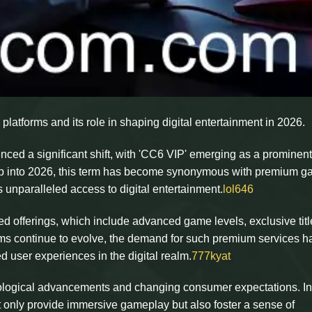
latforms and its role in shaping digital entertainment in 2026.
nced a significant shift, with 'CC6 VIP' emerging as a prominent
p into 2026, this term has become synonymous with premium g
unparalleled access to digital entertainment.
lol646
ted offerings, which include advanced game levels, exclusive titl
rms continue to evolve, the demand for such premium services h
d user experiences in the digital realm.
777kyat
hnological advancements and changing consumer expectations. I
ot only provide immersive gameplay but also foster a sense of