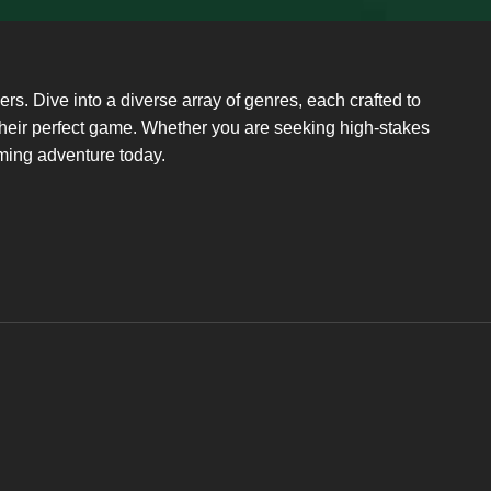
s. Dive into a diverse array of genres, each crafted to
their perfect game. Whether you are seeking high-stakes
aming adventure today.