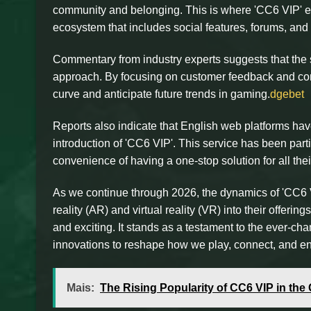
community and belonging. This is where 'CC6 VIP' e
ecosystem that includes social features, forums, and
Commentary from industry experts suggests that the su
approach. By focusing on customer feedback and cont
curve and anticipate future trends in gaming.
dgebet
Reports also indicate that English web platforms h
introduction of 'CC6 VIP'. This service has been pa
convenience of having a one-stop solution for all th
As we continue through 2026, the dynamics of 'CC6 V
reality (AR) and virtual reality (VR) into their offeri
and exciting. It stands as a testament to the ever-ch
innovations to reshape how we play, connect, and en
Mais:
The Rising Popularity of CC6 VIP in th