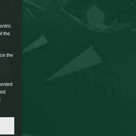
entric
f the
ce the
mented
ast
l