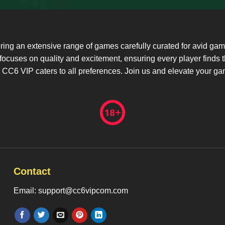
ring an extensive range of games carefully curated for avid gamer
ocuses on quality and excitement, ensuring every player finds 
fun, CC6 VIP caters to all preferences. Join us and elevate your g
Contact
Email: support@cc6vipcom.com