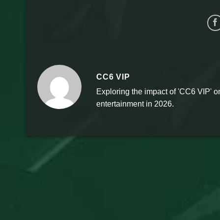
CC6 VIP
Exploring the impact of 'CC6 VIP' on
entertainment in 2026.