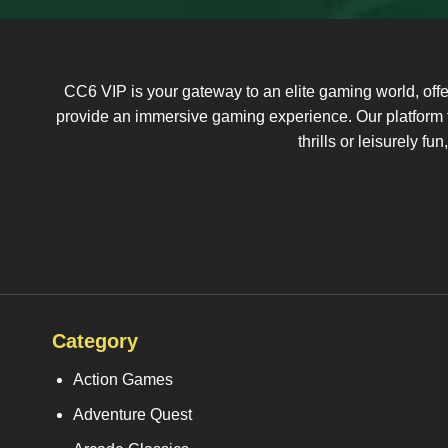
CC6 VIP is your gateway to an elite gaming world, offe
provide an immersive gaming experience. Our platform f
thrills or leisurely 
Category
Action Games
Adventure Quest