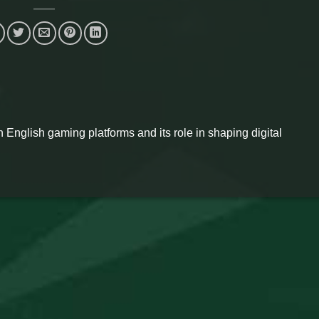
 English gaming platforms and its role in shaping digital