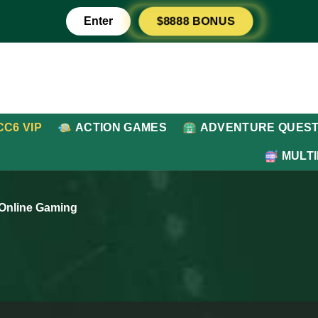
$8888 BONUS
Enter
CC6 VIP
ACTION GAMES
ADVENTURE QUES
MULT
 Online Gaming