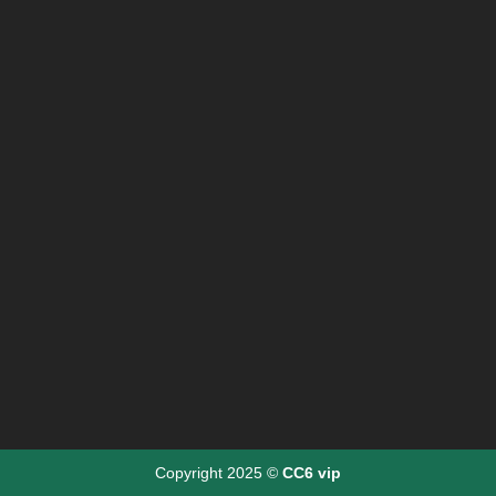
Copyright 2025 ©
CC6 vip