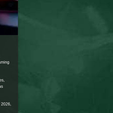
aming
es,
as
n 2026,