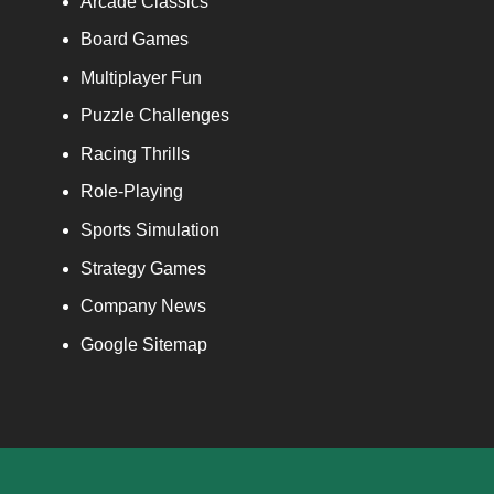
Arcade Classics
Board Games
Multiplayer Fun
Puzzle Challenges
Racing Thrills
Role-Playing
Sports Simulation
Strategy Games
Company News
Google Sitemap