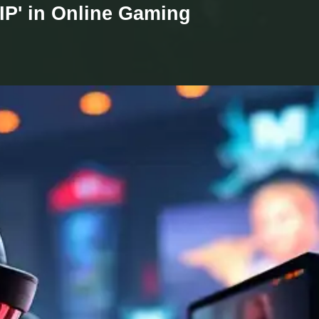
VIP' in Online Gaming