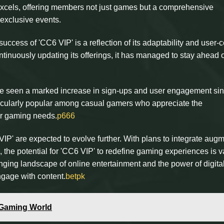
xcels, offering members not just games but a comprehensive
 exclusive events.
ccess of 'CC6 VIP' is a reflection of its adaptability and user-c
inuously updating its offerings, it has managed to stay ahead o
ave seen a marked increase in sign-ups and user engagement sin
rticularly popular among casual gamers who appreciate the
eir gaming needs.
p666
IP' are expected to evolve further. With plans to integrate aug
ngs, the potential for 'CC6 VIP' to redefine gaming experiences is v
anging landscape of online entertainment and the power of digita
gage with content.
betpk
e Gaming World