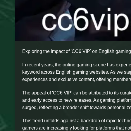
Exploring the impact of 'CC6 VIP' on English gaming p
In recent years, the online gaming scene has experie
keyword across English gaming websites. As we ste
experiences and exclusive content, offering members 
The appeal of 'CC6 VIP' can be attributed to its cura
and early access to new releases. As gaming platfo
surged, reflecting a broader shift towards personalize
This trend unfolds against a backdrop of rapid tec
gamers are increasingly looking for platforms that n