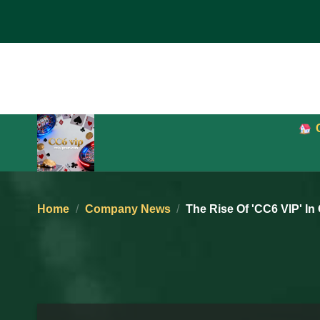
Skip
to
content
Home
/
Company News
/
The Rise Of 'CC6 VIP' In