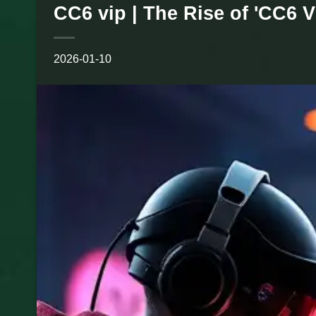
CC6 vip | The Rise of 'CC6 
2026-01-10