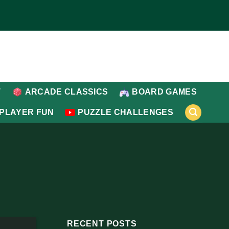
T
ARCADE CLASSICS
BOARD GAMES
IPLAYER FUN
PUZZLE CHALLENGES
RECENT POSTS