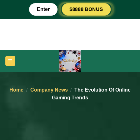
Skip
$8888 BONUS
Enter
to
content
Home
/
Company News
/
The Evolution Of Online
Gaming Trends