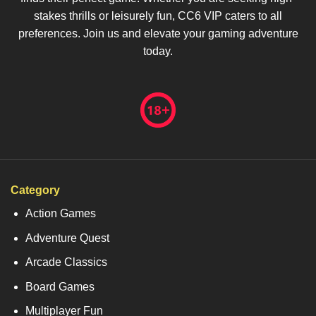
stakes thrills or leisurely fun, CC6 VIP caters to all
preferences. Join us and elevate your gaming adventure
today.
Category
Action Games
Adventure Quest
Arcade Classics
Board Games
Multiplayer Fun