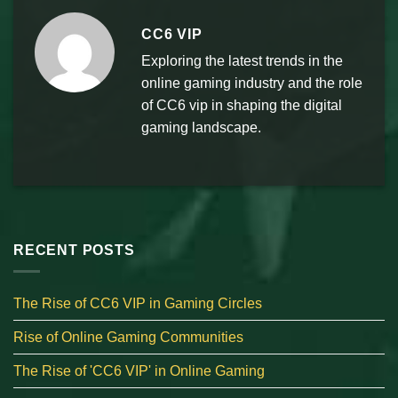
CC6 VIP
Exploring the latest trends in the
online gaming industry and the role
of CC6 vip in shaping the digital
gaming landscape.
RECENT POSTS
The Rise of CC6 VIP in Gaming Circles
Rise of Online Gaming Communities
The Rise of 'CC6 VIP' in Online Gaming