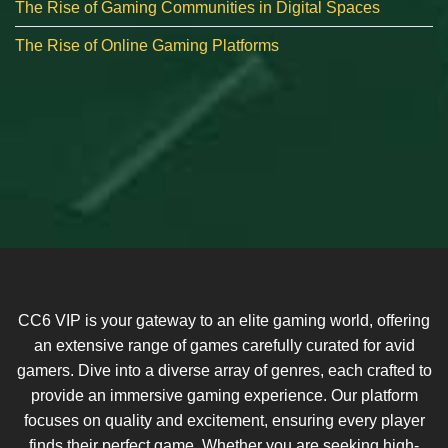
The Rise of Gaming Communities in Digital Spaces
The Rise of Online Gaming Platforms
CC6 VIP is your gateway to an elite gaming world, offering
an extensive range of games carefully curated for avid
gamers. Dive into a diverse array of genres, each crafted to
provide an immersive gaming experience. Our platform
focuses on quality and excitement, ensuring every player
finds their perfect game. Whether you are seeking high-