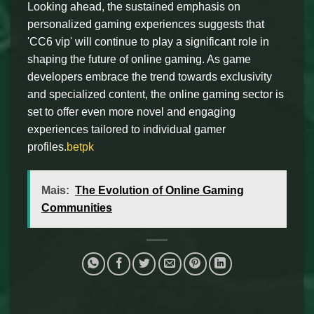
Looking ahead, the sustained emphasis on
personalized gaming experiences suggests that
'CC6 vip' will continue to play a significant role in
shaping the future of online gaming. As game
developers embrace the trend towards exclusivity
and specialized content, the online gaming sector is
set to offer even more novel and engaging
experiences tailored to individual gamer
profiles.
betpk
Mais:
The Evolution of Online Gaming
Communities