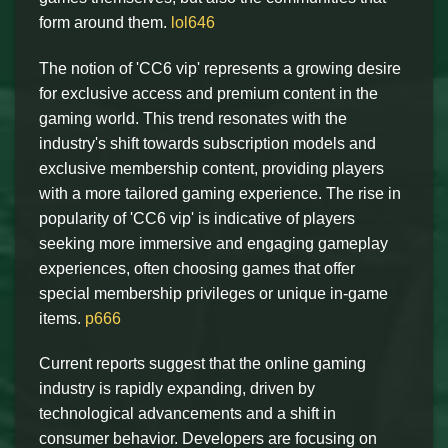
form around them.
lol646
The notion of 'CC6 vip' represents a growing desire
for exclusive access and premium content in the
gaming world. This trend resonates with the
industry's shift towards subscription models and
exclusive membership content, providing players
with a more tailored gaming experience. The rise in
popularity of 'CC6 vip' is indicative of players
seeking more immersive and engaging gameplay
experiences, often choosing games that offer
special membership privileges or unique in-game
items.
p666
Current reports suggest that the online gaming
industry is rapidly expanding, driven by
technological advancements and a shift in
consumer behavior. Developers are focusing on