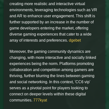
creating more realistic and interactive virtual
environments, leveraging technologies such as VR
and AR to enhance user engagement. This shift is
further supported by an increase in the number of
game developers entering the market, offering
diverse gaming experiences that cater to a wide
array of interests and preferences.
dgebet
Moreover, the gaming community dynamics are
changing, with more interactive and socially linked
experiences being the norm. Platforms promoting
collaboration and competition among gamers are
thriving, further blurring the lines between gaming
and social networking. In this context, 'CC6 vip'
serves as a pivotal point for players looking to
connect on deeper levels within these digital
communities.
777kyat