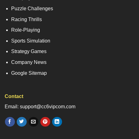
Puzzle Challenges
Racing Thrills
Role-Playing
Sports Simulation
Strategy Games
Company News
Google Sitemap
Contact
Email: support@cc6vipcom.com