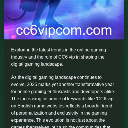
Exploring the latest trends in the online gaming
industry and the role of CC6 vip in shaping the
digital gaming landscape.
As the digital gaming landscape continues to
evolve, 2025 marks yet another transformative year
for online gaming enthusiasts and developers alike.
The increasing influence of keywords like 'CC6 vip'
on English game websites reflects a broader trend
of personalization and exclusivity in the gaming
experience. This evolution is not just about the
games themselves, but also the communities that