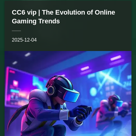
CC6 vip | The Evolution of Online
Gaming Trends
2025-12-04