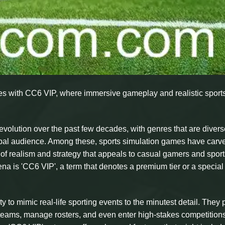
mes with CC6 VIP, where immersive gameplay and realistic sport
volution over the past few decades, with genres that are diver
lobal audience. Among these, sports simulation games have carv
 of realism and strategy that appeals to casual gamers and sport
na is 'CC6 VIP', a term that denotes a premium tier or a special
ty to mimic real-life sporting events to the minutest detail. They 
teams, manage rosters, and even enter high-stakes competitions,