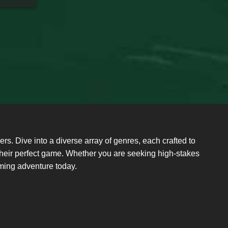
s. Dive into a diverse array of genres, each crafted to
their perfect game. Whether you are seeking high-stakes
aming adventure today.