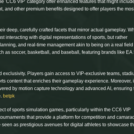
the 'CC6 VIP' category offer enhanced features that might includ
t, and other premium benefits designed to offer players the mos
ir deep, carefully crafted facets that mirror actual gameplay. W
interacting with digital representations of sports, but rather
 planning, and real-time management akin to being on a real field
ch as soccer, basketball, and baseball, featuring brands like EA 
 exclusivity. Players gain access to VIP-exclusive teams, stadi
ports content that enriches their gameplay experience. Moreover, i
owered by motion capture technology and advanced AI, ensuring 
e.
betpk
 of sports simulation games, particularly within the CC6 VIP
tournaments that provide a platform for competition and camarad
 seen as prestigious avenues for digital athletes to showcase th