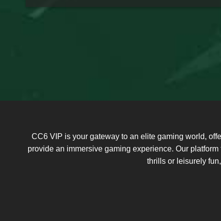
CC6 VIP is your gateway to an elite gaming world, offe
provide an immersive gaming experience. Our platform f
thrills or leisurely 