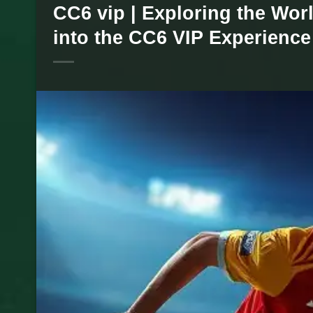
CC6 vip | Exploring the Wor
into the CC6 VIP Experience