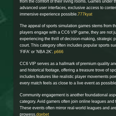
from the comfort of their living rooms. Games under 
advanced user interfaces, exclusive access to conten
immersive experience possible.
777kyat
The appeal of sports simulation games stems from the
players engage with a CC6 VIP game, they are not just 
experiencing the thrill of decision-making, strategic
court. This category often includes popular sports su
'FIFA' or 'NBA 2K'.
p666
CC6 VIP serves as a hallmark of premium quality and
and historical footage, offering a treasure trove of s
includes features like realistic player movements p
every match feels as close to a live event as possibl
Community engagement is another foundational aspect
category. Avid gamers often join online leagues and 
These events often mirror real-world leagues and are
prowess.
dgebet