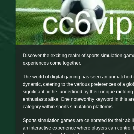
Discover the exciting realm of sports simulation ga
experiences come together.
The world of digital gaming has seen an unmatched e
dynamic, catering to the various preferences of a g
significant niche, underlined by their unique melding
enthusiasts alike. One noteworthy keyword in this are
category within sports simulation platforms.
Sports simulation games are celebrated for their abili
an interactive experience where players can control 