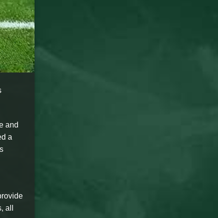
s
se and
ed a
s
provide
 all