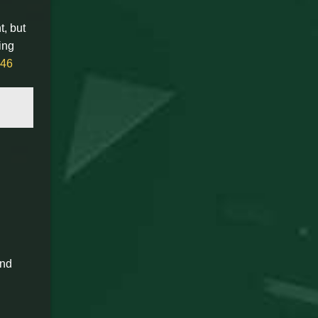
t, but
ing
646
and