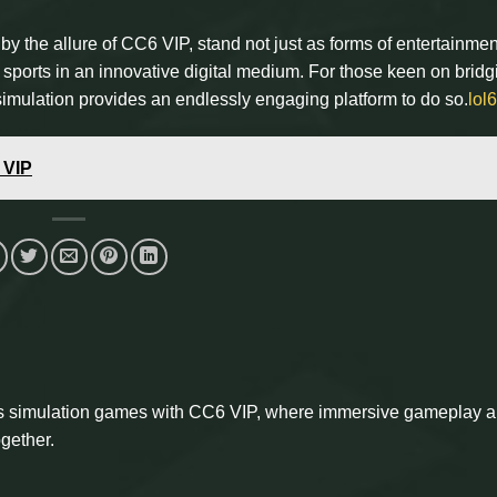
y the allure of CC6 VIP, stand not just as forms of entertainmen
sports in an innovative digital medium. For those keen on bridg
s simulation provides an endlessly engaging platform to do so.
lol
 VIP
rts simulation games with CC6 VIP, where immersive gameplay 
gether.