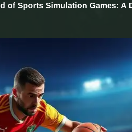
ld of Sports Simulation Games: A 