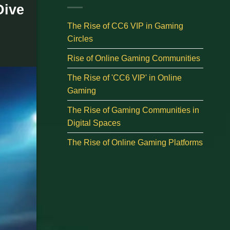
Dive
The Rise of CC6 VIP in Gaming
Circles
Rise of Online Gaming Communities
The Rise of 'CC6 VIP' in Online
Gaming
The Rise of Gaming Communities in
Digital Spaces
The Rise of Online Gaming Platforms