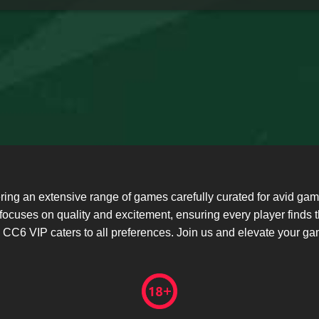
ring an extensive range of games carefully curated for avid gamer
ocuses on quality and excitement, ensuring every player finds 
fun, CC6 VIP caters to all preferences. Join us and elevate your g