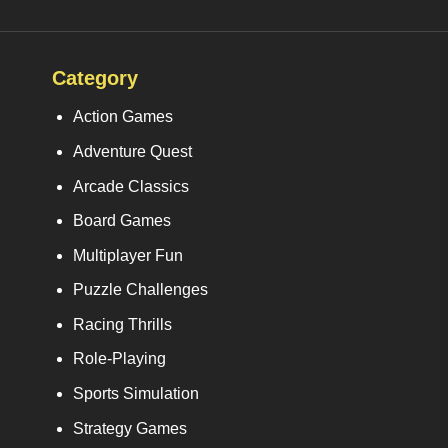
Category
Action Games
Adventure Quest
Arcade Classics
Board Games
Multiplayer Fun
Puzzle Challenges
Racing Thrills
Role-Playing
Sports Simulation
Strategy Games