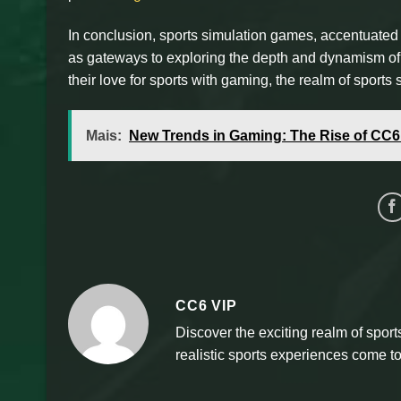
In conclusion, sports simulation games, accentuated b
as gateways to exploring the depth and dynamism of 
their love for sports with gaming, the realm of sport
Mais:
New Trends in Gaming: The Rise of CC6
CC6 VIP
Discover the exciting realm of spo
realistic sports experiences come to