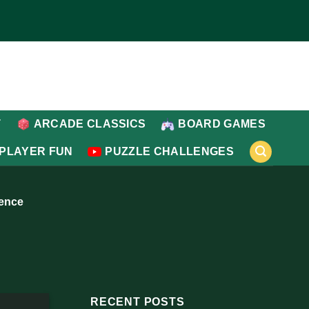
T
ARCADE CLASSICS
BOARD GAMES
IPLAYER FUN
PUZZLE CHALLENGES
ience
RECENT POSTS