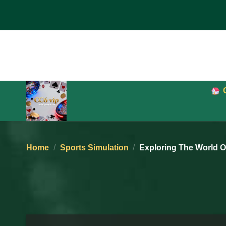
Skip
to
content
Home
/
Sports Simulation
/
Exploring The World O