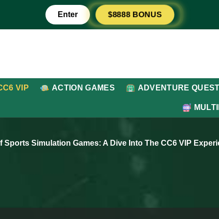
$8888 BONUS
Enter
CC6 VIP
ACTION GAMES
ADVENTURE QUES
MULT
f Sports Simulation Games: A Dive Into The CC6 VIP Exper