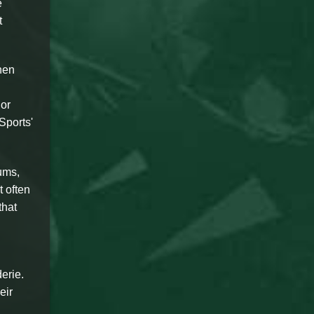
e
t
hen
 or
Sports'
ums,
t often
that
erie.
eir