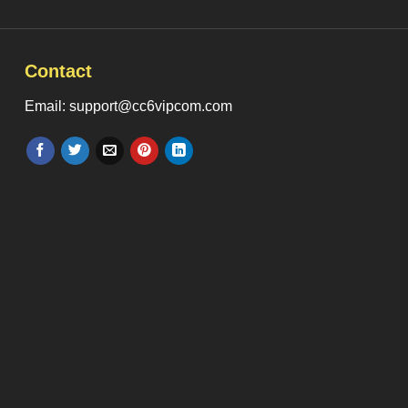
Contact
Email: support@cc6vipcom.com