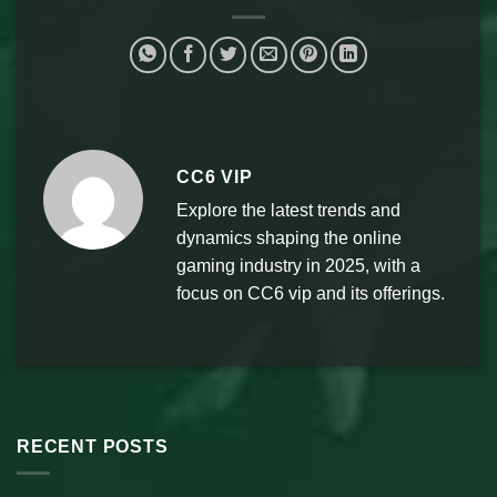
CC6 VIP
Explore the latest trends and
dynamics shaping the online
gaming industry in 2025, with a
focus on CC6 vip and its offerings.
RECENT POSTS