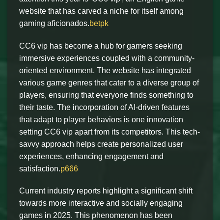
website that has carved a niche for itself among
gaming aficionados.
betpk
CC6 vip has become a hub for gamers seeking
immersive experiences coupled with a community-
oriented environment. The website has integrated
various game genres that cater to a diverse group of
players, ensuring that everyone finds something to
their taste. The incorporation of AI-driven features
that adapt to player behaviors is one innovation
setting CC6 vip apart from its competitors. This tech-
savvy approach helps create personalized user
experiences, enhancing engagement and
satisfaction.
p666
Current industry reports highlight a significant shift
towards more interactive and socially engaging
games in 2025. This phenomenon has been