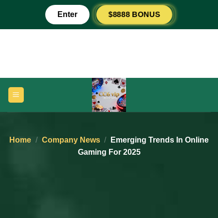
Skip
$8888 BONUS
Enter
to
content
Home
/
Company News
/
Emerging Trends In Online
Gaming For 2025