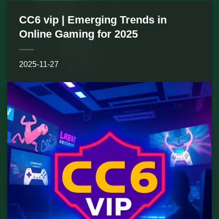
CC6 vip | Emerging Trends in
Online Gaming for 2025
2025-11-27