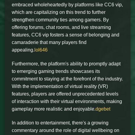
embraced wholeheartedly by platforms like CC6 vip,
which are capitalizing on this trend to further
strengthen community ties among gamers. By
offering forums, chat rooms, and live streaming
features, CC6 vip fosters a sense of belonging and
camaraderie that many players find
appealing.
lol646
Furthermore, the platform's ability to promptly adapt
to emerging gaming trends showcases its
commitment to staying at the forefront of the industry.
With the implementation of virtual reality (VR)
features, players are offered unprecedented levels
of interaction with their virtual environments, making
gameplay more realistic and enjoyable.
dgebet
In addition to entertainment, there's a growing
commentary around the role of digital wellbeing on