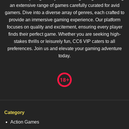
an extensive range of games carefully curated for avid
gamers. Dive into a diverse array of genres, each crafted to
provide an immersive gaming experience. Our platform
focuses on quality and excitement, ensuring every player
finds their perfect game. Whether you are seeking high-
stakes thrills or leisurely fun, CC6 VIP caters to all
preferences. Join us and elevate your gaming adventure
today.
Category
Action Games