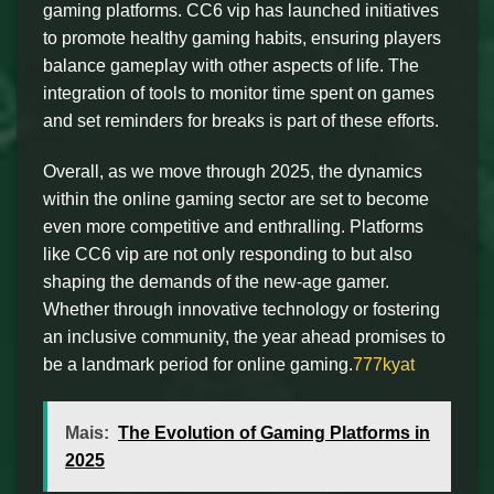
gaming platforms. CC6 vip has launched initiatives
to promote healthy gaming habits, ensuring players
balance gameplay with other aspects of life. The
integration of tools to monitor time spent on games
and set reminders for breaks is part of these efforts.
Overall, as we move through 2025, the dynamics
within the online gaming sector are set to become
even more competitive and enthralling. Platforms
like CC6 vip are not only responding to but also
shaping the demands of the new-age gamer.
Whether through innovative technology or fostering
an inclusive community, the year ahead promises to
be a landmark period for online gaming.
777kyat
Mais:
The Evolution of Gaming Platforms in
2025