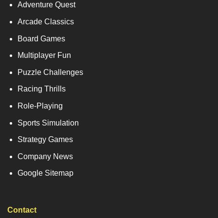
Adventure Quest
Arcade Classics
Board Games
Multiplayer Fun
Puzzle Challenges
Racing Thrills
Role-Playing
Sports Simulation
Strategy Games
Company News
Google Sitemap
Contact