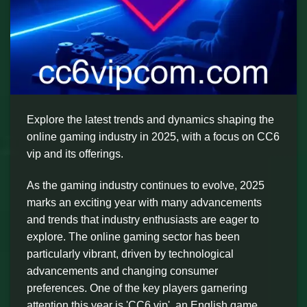
Explore the latest trends and dynamics shaping the
online gaming industry in 2025, with a focus on CC6
vip and its offerings.
As the gaming industry continues to evolve, 2025
marks an exciting year with many advancements
and trends that industry enthusiasts are eager to
explore. The online gaming sector has been
particularly vibrant, driven by technological
advancements and changing consumer
preferences. One of the key players garnering
attention this year is 'CC6 vip', an English game