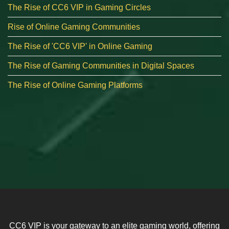
The Rise of CC6 VIP in Gaming Circles
Rise of Online Gaming Communities
The Rise of 'CC6 VIP' in Online Gaming
The Rise of Gaming Communities in Digital Spaces
The Rise of Online Gaming Platforms
CC6 VIP is your gateway to an elite gaming world, offering