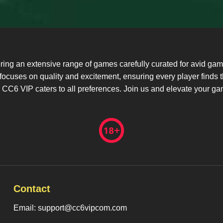
ring an extensive range of games carefully curated for avid gamer
ocuses on quality and excitement, ensuring every player finds 
fun, CC6 VIP caters to all preferences. Join us and elevate your g
Contact
Email: support@cc6vipcom.com