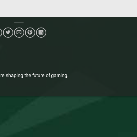
e shaping the future of gaming.