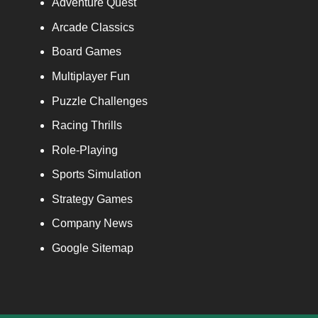
Adventure Quest
Arcade Classics
Board Games
Multiplayer Fun
Puzzle Challenges
Racing Thrills
Role-Playing
Sports Simulation
Strategy Games
Company News
Google Sitemap