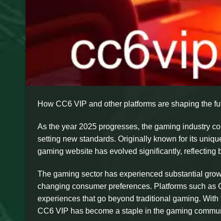
How CC6 VIP and other platforms are shaping the fu
As the year 2025 progresses, the gaming industry c
setting new standards. Originally known for its uniqu
gaming website has evolved significantly, reflecting 
The gaming sector has experienced substantial growt
changing consumer preferences. Platforms such as C
experiences that go beyond traditional gaming. With 
CC6 VIP has become a staple in the gaming commun