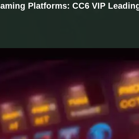
Gaming Platforms: CC6 VIP Leadin