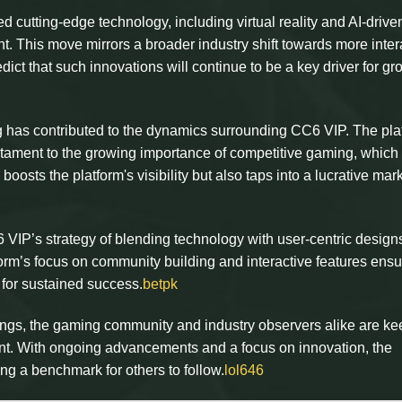
ed cutting-edge technology, including virtual reality and AI-drive
 This move mirrors a broader industry shift towards more inter
t that such innovations will continue to be a key driver for gr
g has contributed to the dynamics surrounding CC6 VIP. The pla
stament to the growing importance of competitive gaming, which
boosts the platform's visibility but also taps into a lucrative mar
VIP’s strategy of blending technology with user-centric design
form’s focus on community building and interactive features ens
 for sustained success.
betpk
ings, the gaming community and industry observers alike are ke
nment. With ongoing advancements and a focus on innovation, the
ng a benchmark for others to follow.
lol646