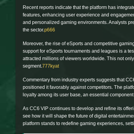
Recent reports indicate that the platform has integrat
features, enhancing user experience and engagement.
and personalized gaming environments. Analysts predic
the sector.
p666
Moreover, the rise of eSports and competitive gamin
support for eSports tournaments and leagues is a te
attracted millions of viewers worldwide. This not only 
segment.
777kyat
Commentary from industry experts suggests that CC6 
positioned it favorably against competitors. The plat
loyalty among its user base, an essential component
As CC6 VIP continues to develop and refine its offer
see how it will shape the future of digital entertai
platform stands to redefine gaming experiences, setti