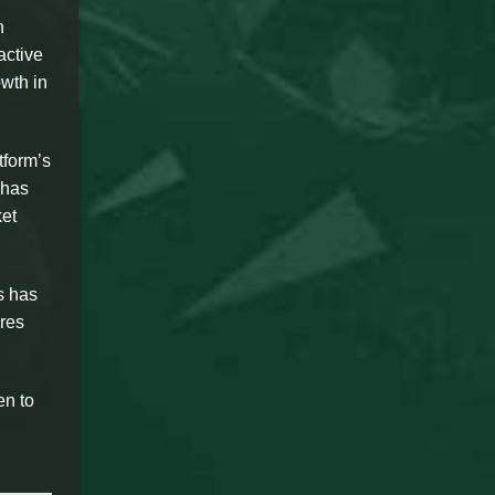
n
active
owth in
tform’s
 has
ket
s has
ures
en to