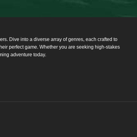
s. Dive into a diverse array of genres, each crafted to
their perfect game. Whether you are seeking high-stakes
aming adventure today.