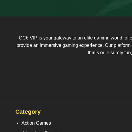
CC6 VIP is your gateway to an elite gaming world, offe
provide an immersive gaming experience. Our platform f
thrills or leisurely 
Category
Action Games