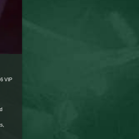
C6 VIP
h
nd
s,