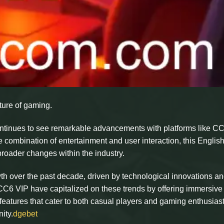
ture of gaming.
ontinues to see remarkable advancements with platforms like C
e combination of entertainment and user interaction, this Englis
broader changes within the industry.
h over the past decade, driven by technological innovations a
C6 VIP have capitalized on these trends by offering immersive
features that cater to both casual players and gaming enthusiast
ity.
dgebet