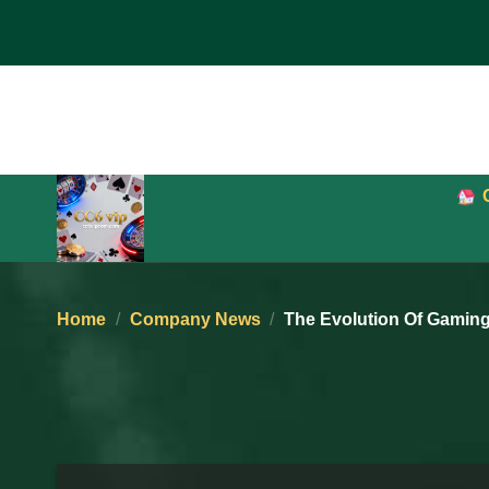
Skip
to
content
Home
/
Company News
/
The Evolution Of Gaming