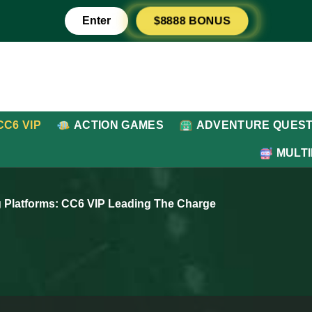
$8888 BONUS
Enter
CC6 VIP
ACTION GAMES
ADVENTURE QUES
MULT
 Platforms: CC6 VIP Leading The Charge