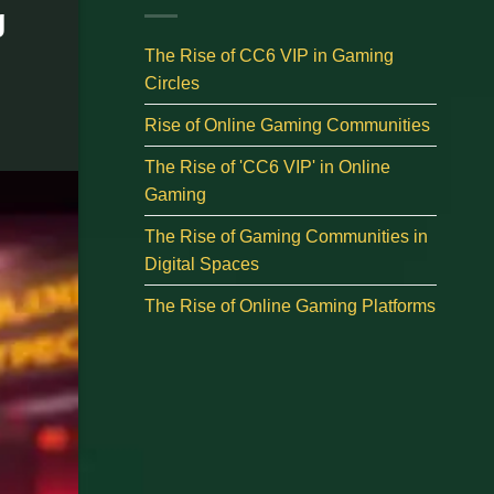
g
The Rise of CC6 VIP in Gaming
Circles
Rise of Online Gaming Communities
The Rise of 'CC6 VIP' in Online
Gaming
The Rise of Gaming Communities in
Digital Spaces
The Rise of Online Gaming Platforms