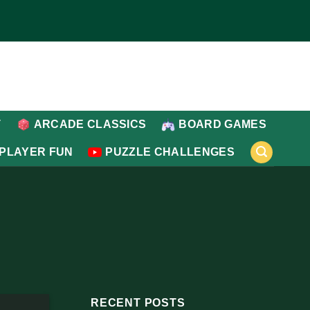
T
ARCADE CLASSICS
BOARD GAMES
IPLAYER FUN
PUZZLE CHALLENGES
RECENT POSTS