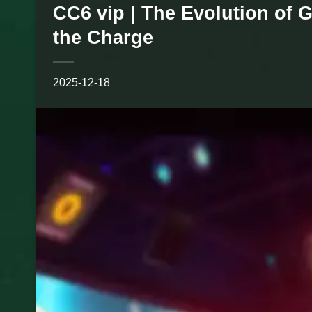
CC6 vip | The Evolution of 
the Charge
2025-12-18