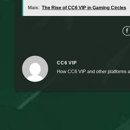
Mais:
The Rise of CC6 VIP in Gaming Circles
CC6 VIP
How CC6 VIP and other platforms ar