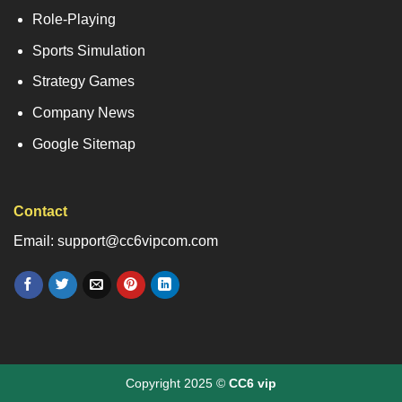
Role-Playing
Sports Simulation
Strategy Games
Company News
Google Sitemap
Contact
Email: support@cc6vipcom.com
Copyright 2025 ©
CC6 vip