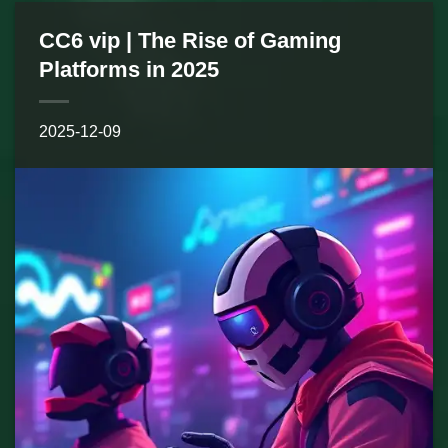
CC6 vip | The Rise of Gaming
Platforms in 2025
2025-12-09