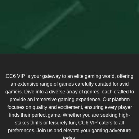
CC6 VIP is your gateway to an elite gaming world, offering
an extensive range of games carefully curated for avid
gamers. Dive into a diverse array of genres, each crafted to
provide an immersive gaming experience. Our platform
focuses on quality and excitement, ensuring every player
finds their perfect game. Whether you are seeking high-
stakes thrills or leisurely fun, CC6 VIP caters to all
preferences. Join us and elevate your gaming adventure
today.