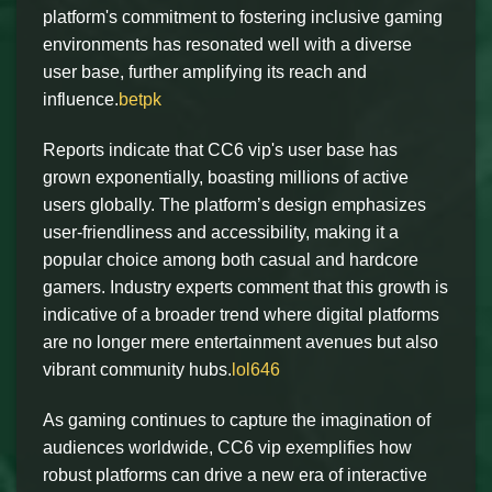
platform's commitment to fostering inclusive gaming
environments has resonated well with a diverse
user base, further amplifying its reach and
influence.
betpk
Reports indicate that CC6 vip's user base has
grown exponentially, boasting millions of active
users globally. The platform’s design emphasizes
user-friendliness and accessibility, making it a
popular choice among both casual and hardcore
gamers. Industry experts comment that this growth is
indicative of a broader trend where digital platforms
are no longer mere entertainment avenues but also
vibrant community hubs.
lol646
As gaming continues to capture the imagination of
audiences worldwide, CC6 vip exemplifies how
robust platforms can drive a new era of interactive