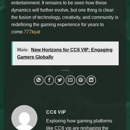
entertainment. It remains to be seen how these
dynamics will further evolve, but one thing is clear:
the fusion of technology, creativity, and community is
redefining the gaming experience for years to
come.
777kyat
Mais:
New Horizons for CC6 VIP: Engaging
Gamers Globally
CC6 VIP
Exploring how gaming platforms
like CC6 vip are reshaping the