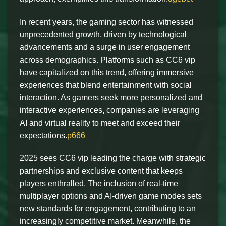
In recent years, the gaming sector has witnessed
unprecedented growth, driven by technological
advancements and a surge in user engagement
across demographics. Platforms such as CC6 vip
have capitalized on this trend, offering immersive
experiences that blend entertainment with social
interaction. As gamers seek more personalized and
interactive experiences, companies are leveraging
AI and virtual reality to meet and exceed their
expectations.
p666
2025 sees CC6 vip leading the charge with strategic
partnerships and exclusive content that keeps
players enthralled. The inclusion of real-time
multiplayer options and AI-driven game modes sets
new standards for engagement, contributing to an
increasingly competitive market. Meanwhile, the