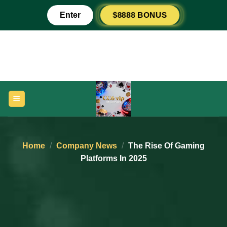
Skip
$8888 BONUS
Enter
to
content
Home
/
Company News
/
The Rise Of Gaming
Platforms In 2025