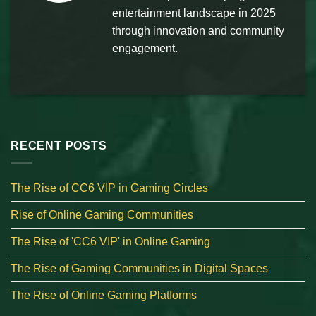
entertainment landscape in 2025
through innovation and community
engagement.
RECENT POSTS
The Rise of CC6 VIP in Gaming Circles
Rise of Online Gaming Communities
The Rise of 'CC6 VIP' in Online Gaming
The Rise of Gaming Communities in Digital Spaces
The Rise of Online Gaming Platforms