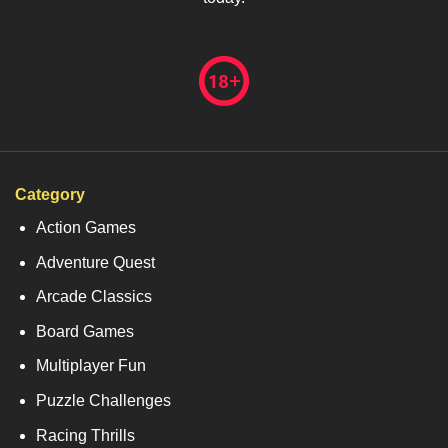
Category
Action Games
Adventure Quest
Arcade Classics
Board Games
Multiplayer Fun
Puzzle Challenges
Racing Thrills