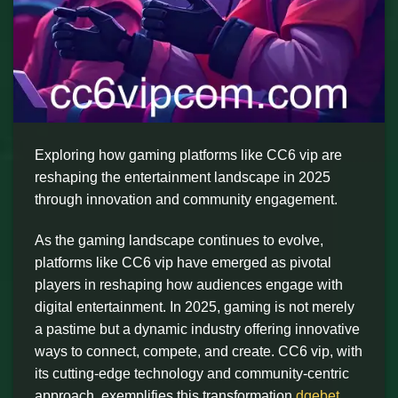
Exploring how gaming platforms like CC6 vip are
reshaping the entertainment landscape in 2025
through innovation and community engagement.
As the gaming landscape continues to evolve,
platforms like CC6 vip have emerged as pivotal
players in reshaping how audiences engage with
digital entertainment. In 2025, gaming is not merely
a pastime but a dynamic industry offering innovative
ways to connect, compete, and create. CC6 vip, with
its cutting-edge technology and community-centric
approach, exemplifies this transformation.
dgebet