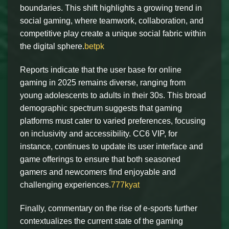
boundaries. This shift highlights a growing trend in
social gaming, where teamwork, collaboration, and
competitive play create a unique social fabric within
the digital sphere.
betpk
Reports indicate that the user base for online
gaming in 2025 remains diverse, ranging from
young adolescents to adults in their 30s. This broad
demographic spectrum suggests that gaming
platforms must cater to varied preferences, focusing
on inclusivity and accessibility. CC6 VIP, for
instance, continues to update its user interface and
game offerings to ensure that both seasoned
gamers and newcomers find enjoyable and
challenging experiences.
777kyat
Finally, commentary on the rise of e-sports further
contextualizes the current state of the gaming