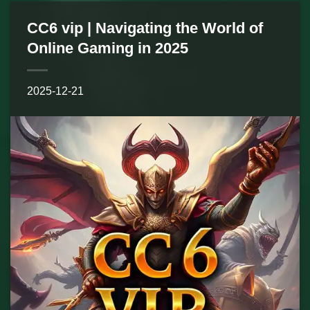
CC6 vip | Navigating the World of
Online Gaming in 2025
2025-12-21