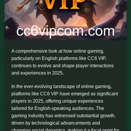
A comprehensive look at how online gaming,
particularly on English platforms like CC6 VIP,
continues to evolve and shape player interactions
and experiences in 2025.
In the ever-evolving landscape of online gaming,
platforms like CC6 VIP have emerged as significant
players in 2025, offering unique experiences
tailored for English-speaking audiences. The
gaming industry has witnessed substantial growth,
driven by technological advancements and
changing social dynamics, making it a focal point for