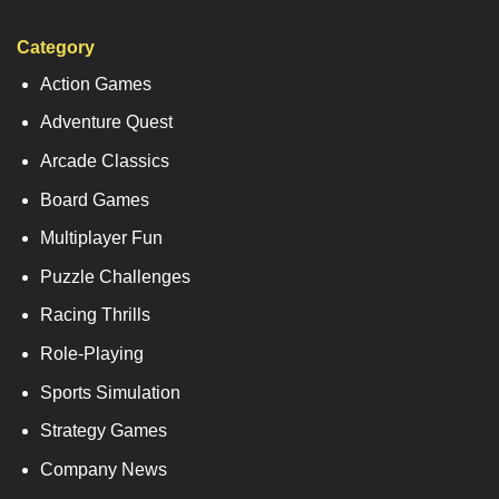
Category
Action Games
Adventure Quest
Arcade Classics
Board Games
Multiplayer Fun
Puzzle Challenges
Racing Thrills
Role-Playing
Sports Simulation
Strategy Games
Company News