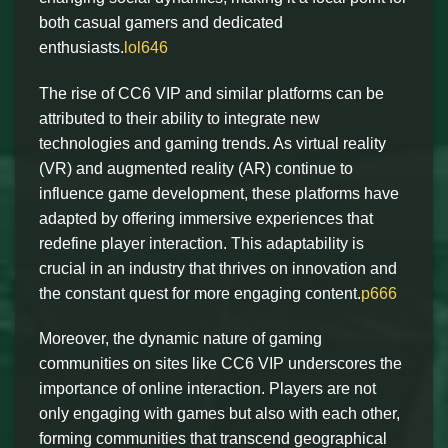
both casual gamers and dedicated
enthusiasts.
lol646
The rise of CC6 VIP and similar platforms can be
attributed to their ability to integrate new
technologies and gaming trends. As virtual reality
(VR) and augmented reality (AR) continue to
influence game development, these platforms have
adapted by offering immersive experiences that
redefine player interaction. This adaptability is
crucial in an industry that thrives on innovation and
the constant quest for more engaging content.
p666
Moreover, the dynamic nature of gaming
communities on sites like CC6 VIP underscores the
importance of online interaction. Players are not
only engaging with games but also with each other,
forming communities that transcend geographical