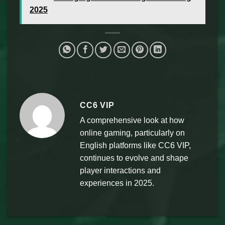
2025
CC6 VIP
A comprehensive look at how
online gaming, particularly on
English platforms like CC6 VIP,
continues to evolve and shape
player interactions and
experiences in 2025.