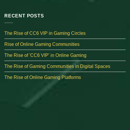
RECENT POSTS
The Rise of CC6 VIP in Gaming Circles
Rise of Online Gaming Communities
The Rise of 'CC6 VIP' in Online Gaming
The Rise of Gaming Communities in Digital Spaces
The Rise of Online Gaming Platforms