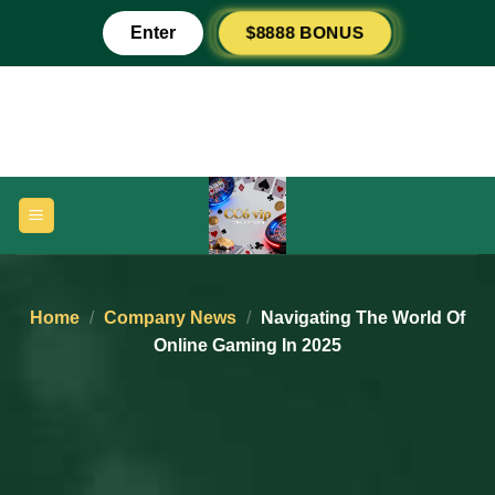
Skip
$8888 BONUS
Enter
to
content
Home
/
Company News
/
Navigating The World Of
Online Gaming In 2025