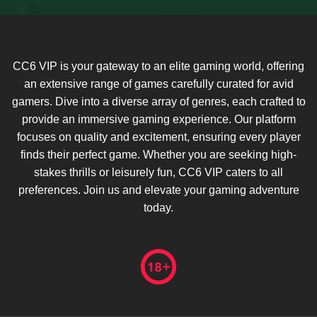
CC6 VIP is your gateway to an elite gaming world, offering
an extensive range of games carefully curated for avid
gamers. Dive into a diverse array of genres, each crafted to
provide an immersive gaming experience. Our platform
focuses on quality and excitement, ensuring every player
finds their perfect game. Whether you are seeking high-
stakes thrills or leisurely fun, CC6 VIP caters to all
preferences. Join us and elevate your gaming adventure
today.