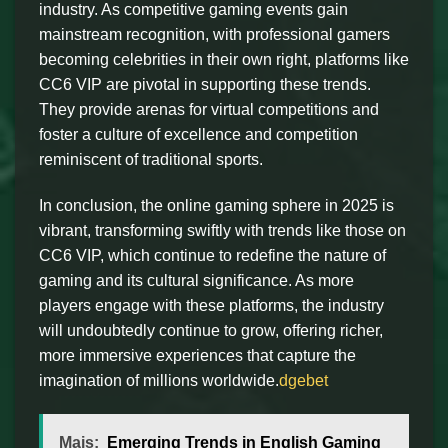
industry. As competitive gaming events gain
mainstream recognition, with professional gamers
becoming celebrities in their own right, platforms like
CC6 VIP are pivotal in supporting these trends.
They provide arenas for virtual competitions and
foster a culture of excellence and competition
reminiscent of traditional sports.
In conclusion, the online gaming sphere in 2025 is
vibrant, transforming swiftly with trends like those on
CC6 VIP, which continue to redefine the nature of
gaming and its cultural significance. As more
players engage with these platforms, the industry
will undoubtedly continue to grow, offering richer,
more immersive experiences that capture the
imagination of millions worldwide.
dgebet
Mais:
Emerging Trends in English Gaming