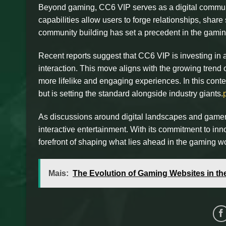
Beyond gaming, CC6 VIP serves as a digital communi
capabilities allow users to forge relationships, share
community building has set a precedent in the gaming
Recent reports suggest that CC6 VIP is investing in au
interaction. This move aligns with the growing trend 
more lifelike and engaging experiences. In this con
but is setting the standard alongside industry giants.
As discussions around digital landscapes and gamer i
interactive entertainment. With its commitment to in
forefront of shaping what lies ahead in the gaming wo
Mais:
The Evolution of Gaming Websites in the