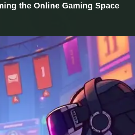
rming the Online Gaming Space