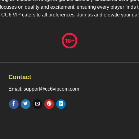
ocuses on quality and excitement, ensuring every player finds 
fun, CC6 VIP caters to all preferences. Join us and elevate your g
Contact
Email: support@cc6vipcom.com