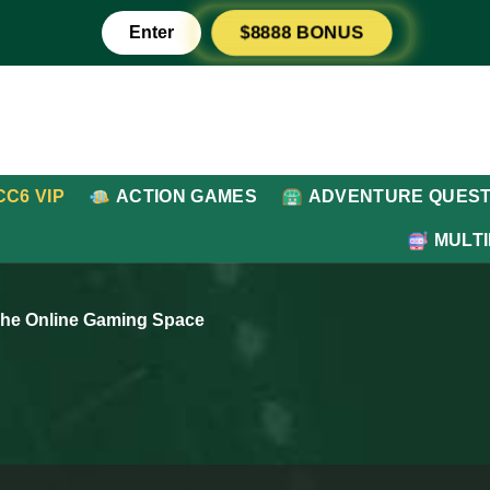
$8888 BONUS
Enter
CC6 VIP
ACTION GAMES
ADVENTURE QUES
MULT
The Online Gaming Space