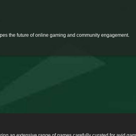
pes the future of online gaming and community engagement.
ring an extensive range of games carefully curated for avid gamer