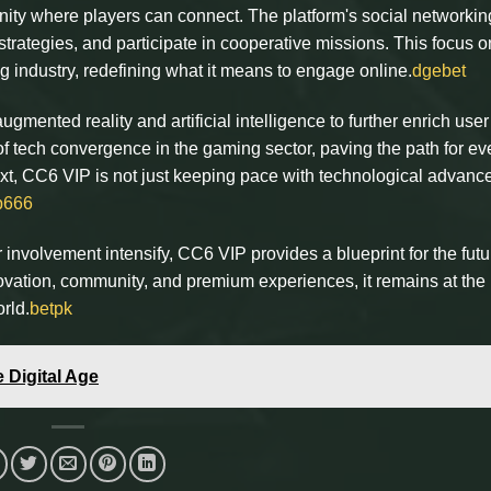
ty where players can connect. The platform's social networkin
 strategies, and participate in cooperative missions. This focus o
 industry, redefining what it means to engage online.
dgebet
gmented reality and artificial intelligence to further enrich user
of tech convergence in the gaming sector, paving the path for ev
text, CC6 VIP is not just keeping pace with technological advan
p666
nvolvement intensify, CC6 VIP provides a blueprint for the futu
novation, community, and premium experiences, it remains at the
rld.
betpk
 Digital Age