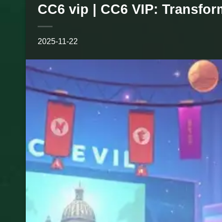
CC6 vip | CC6 VIP: Transfo
2025-11-22