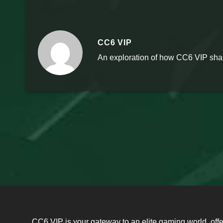
CC6 VIP
An exploration of how CC6 VIP sha
CC6 VIP is your gateway to an elite gaming world, offe