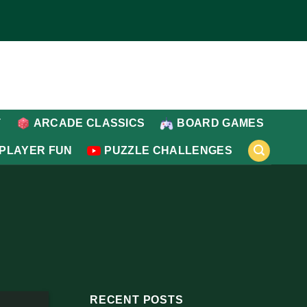
T
ARCADE CLASSICS
BOARD GAMES
IPLAYER FUN
PUZZLE CHALLENGES
RECENT POSTS