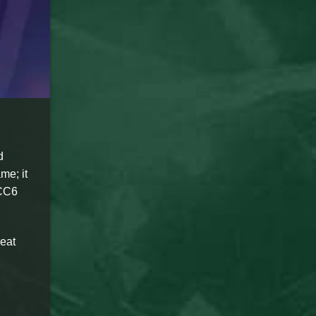
d
me; it
 CC6
reat