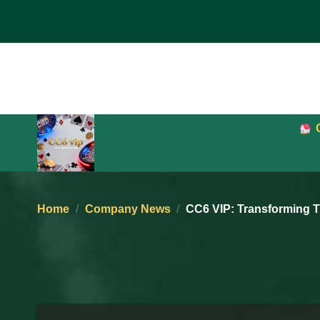
Skip
to
content
Home
/
Company News
/
CC6 VIP: Transforming 