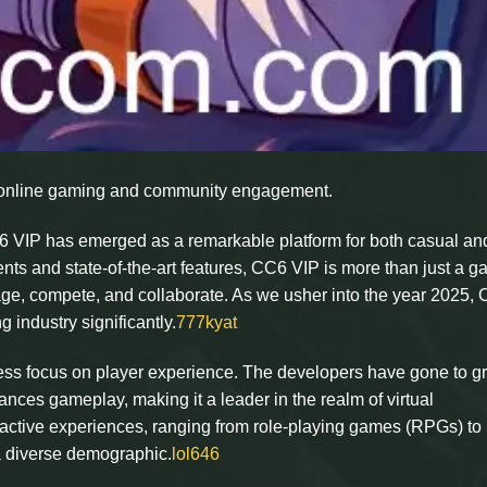
f online gaming and community engagement.
C6 VIP has emerged as a remarkable platform for both casual an
s and state-of-the-art features, CC6 VIP is more than just a ga
ge, compete, and collaborate. As we usher into the year 2025,
 industry significantly.
777kyat
tless focus on player experience. The developers have gone to g
ances gameplay, making it a leader in the realm of virtual
teractive experiences, ranging from role-playing games (RPGs) to
 a diverse demographic.
lol646