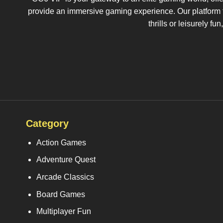
provide an immersive gaming experience. Our platform f
thrills or leisurely 
Category
Action Games
Adventure Quest
Arcade Classics
Board Games
Multiplayer Fun