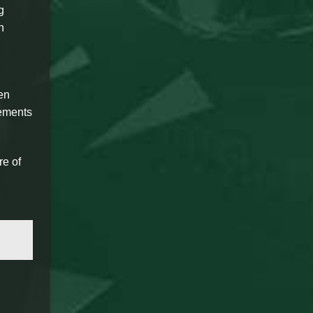
g
n
en
cements
re of