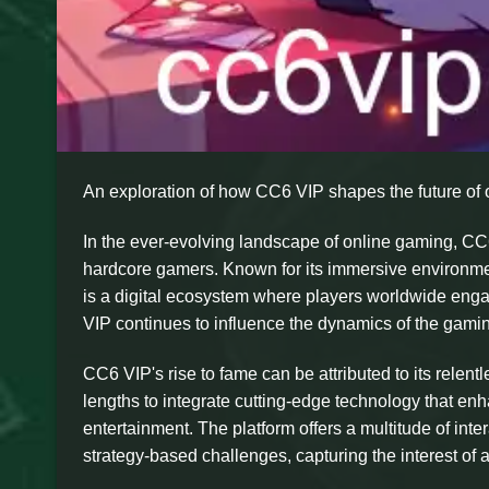
An exploration of how CC6 VIP shapes the future o
In the ever-evolving landscape of online gaming, C
hardcore gamers. Known for its immersive environment
is a digital ecosystem where players worldwide enga
VIP continues to influence the dynamics of the gaming
CC6 VIP's rise to fame can be attributed to its relen
lengths to integrate cutting-edge technology that enh
entertainment. The platform offers a multitude of in
strategy-based challenges, capturing the interest of