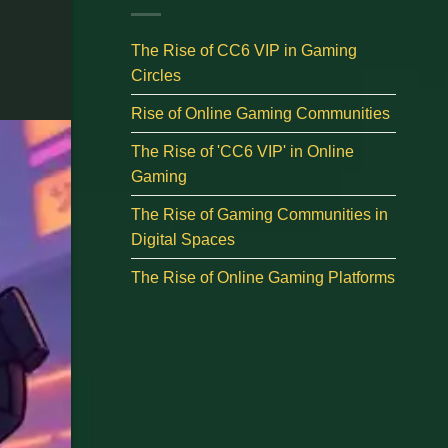
The Rise of CC6 VIP in Gaming
Circles
Rise of Online Gaming Communities
The Rise of 'CC6 VIP' in Online
Gaming
The Rise of Gaming Communities in
Digital Spaces
The Rise of Online Gaming Platforms