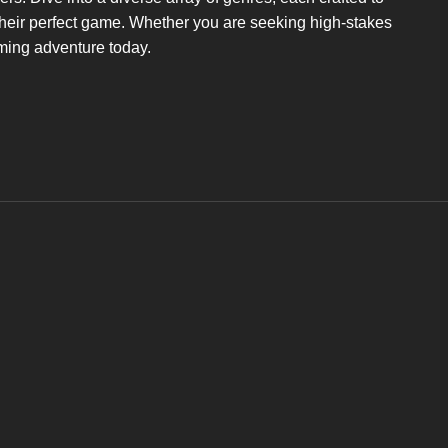
their perfect game. Whether you are seeking high-stakes
aming adventure today.