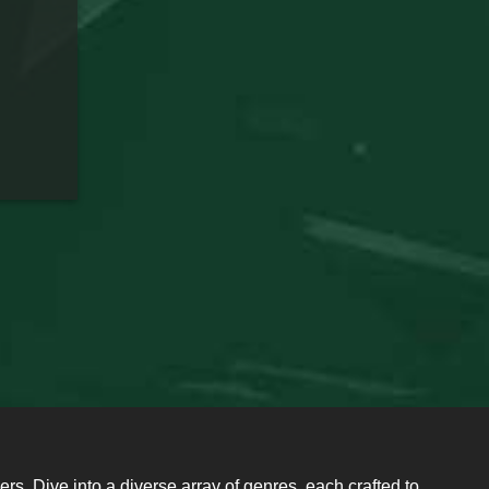
s. Dive into a diverse array of genres, each crafted to